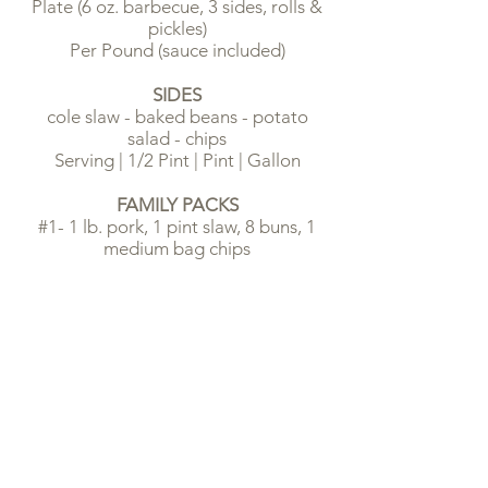
Plate (6 oz. barbecue, 3 sides, rolls &
pickles)
Per Pound (sauce included)
SIDES
cole slaw - baked beans - potato
salad - chips
Serving | 1/2 Pint | Pint | Gallon
FAMILY PACKS
#1- 1 lb. pork, 1 pint slaw, 8 buns, 1
medium bag chips
#2 - 1-1/2 lbs. pork, 1 pint slaw, 12
buns, 1 medium bag chips
#3 - 2 lbs. pork, 1 pint slaw, 12 buns, 2
medium bags chips
PIES
chocolate - lemon - coconut - pecan
Slice | Whole
TEA, LEMONADE & SODAS