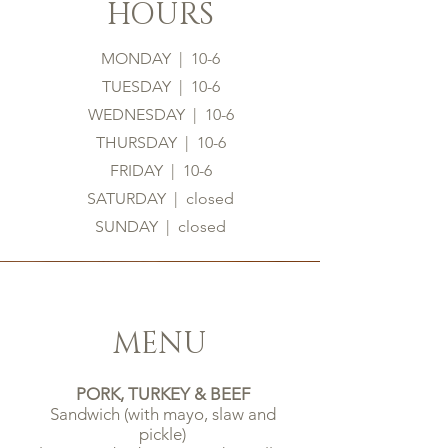
HOURS
MONDAY | 10-6
TUESDAY | 10-6
WEDNESDAY | 10-6
THURSDAY | 10-6
FRIDAY | 10-6
SATURDAY | closed
SUNDAY | closed
MENU
PORK, TURKEY & BEEF
Sandwich (with mayo, slaw and
pickle)