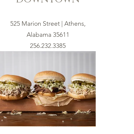
525 Marion Street | Athens,
Alabama 35611
256.232.3385