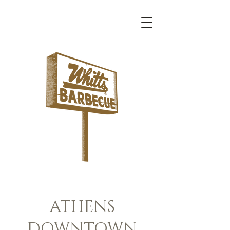
About
ATHENS
DOWNTOWN