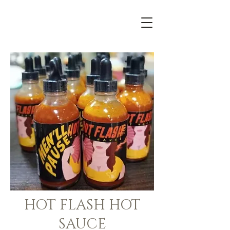
HOT FLASH HOT
SAUCE