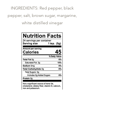
INGREDIENTS:
Red pepper, black
pepper, salt, brown sugar, margarine,
white distilled vinegar